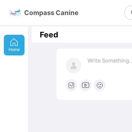
Compass Canine
Feed
Home
Write Something
..