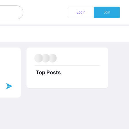
Login
Join
Top Posts